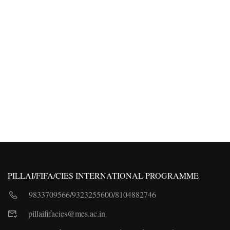
PILLAI/FIFA/CIES INTERNATIONAL PROGRAMME
9833709566
/
9323255600
/
8104882746
pillaififacies@mes.ac.in