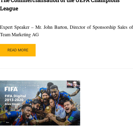
League
Expert Speaker – Mr. John Barton, Director of Sponsorship Sales of
Team Marketing AG
READ
READ MORE
MORE
ABOUT
THE
COMMERCIALISATION
OF
THE
UEFA
CHAMPIONS
LEAGUE