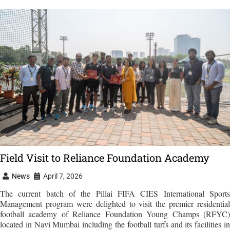
Field Visit to Reliance Foundation Academy
News
April 7, 2026
The current batch of the Pillai FIFA CIES International Sports
Management program were delighted to visit the premier residential
football academy of Reliance Foundation Young Champs (RFYC)
located in Navi Mumbai including the football turfs and its facilities in