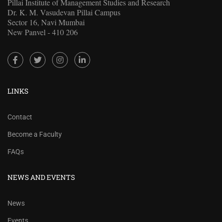
Pillai Institute of Management Studies and Research
Dr. K. M. Vasudevan Pillai Campus
Sector 16, Navi Mumbai
New Panvel - 410 206
LINKS
Contact
Become a Faculty
FAQs
NEWS AND EVENTS
News
Events