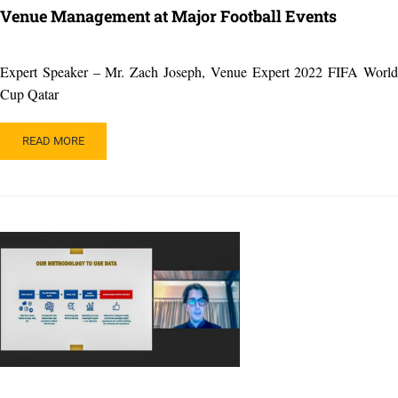
Venue Management at Major Football Events
Expert Speaker – Mr. Zach Joseph, Venue Expert 2022 FIFA World
Cup Qatar
READ
READ MORE
MORE
ABOUT
VENUE
MANAGEMENT
AT
MAJOR
FOOTBALL
EVENTS