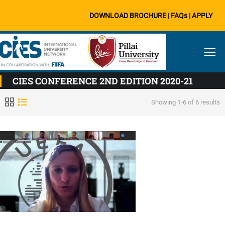
DOWNLOAD BROCHURE
|
FAQs
|
APPLY
CIES CONFERENCE 2ND EDITION 2020-21
Showing 1-6 of 6 results