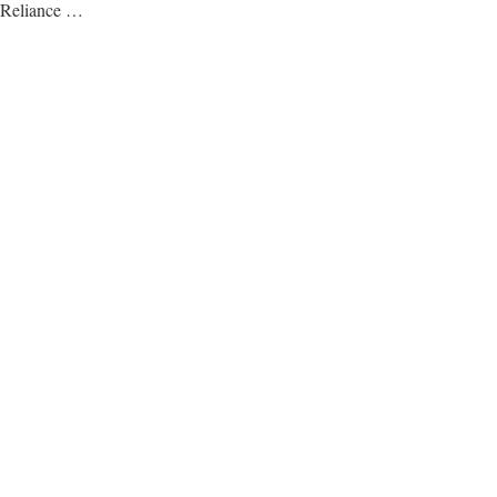
Reliance …