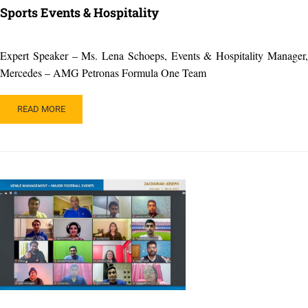
Sports Events & Hospitality
Expert Speaker – Ms. Lena Schoeps, Events & Hospitality Manager,
Mercedes – AMG Petronas Formula One Team
READ
READ MORE
MORE
ABOUT
SPORTS
EVENTS
&
HOSPITALITY