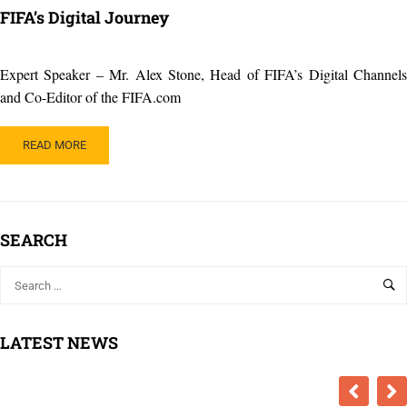
FIFA’s Digital Journey
Expert Speaker – Mr. Alex Stone, Head of FIFA’s Digital Channels
and Co-Editor of the FIFA.com
READ
READ MORE
MORE
ABOUT
FIFA’S
DIGITAL
JOURNEY
SEARCH
LATEST NEWS