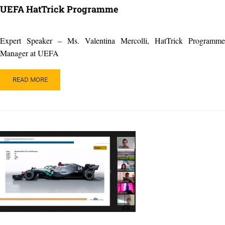
UEFA HatTrick Programme
Expert Speaker – Ms. Valentina Mercolli, HatTrick Programme
Manager at UEFA
READ
READ MORE
MORE
ABOUT
UEFA
HATTRICK
PROGRAMME