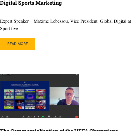
Digital Sports Marketing
Expert Speaker – Maxime Lebessou, Vice President, Global Digital at
Sport five
READ
READ MORE
MORE
ABOUT
DIGITAL
SPORTS
MARKETING
The Commercialisation of the UEFA Champions