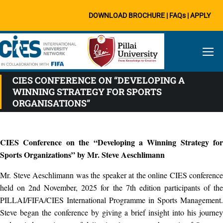
DOWNLOAD BROCHURE
|
FAQs
|
APPLY
CIES CONFERENCE ON “DEVELOPING A
WINNING STRATEGY FOR SPORTS
ORGANISATIONS”
CIES Conference on the “Developing a Winning Strategy for
Sports Organizations” by Mr. Steve Aeschlimann
Mr. Steve Aeschlimann was the speaker at the online CIES conference
held on 2nd November, 2025 for the 7th edition participants of the
PILLAI/FIFA/CIES International Programme in Sports Management.
Steve began the conference by giving a brief insight into his journey