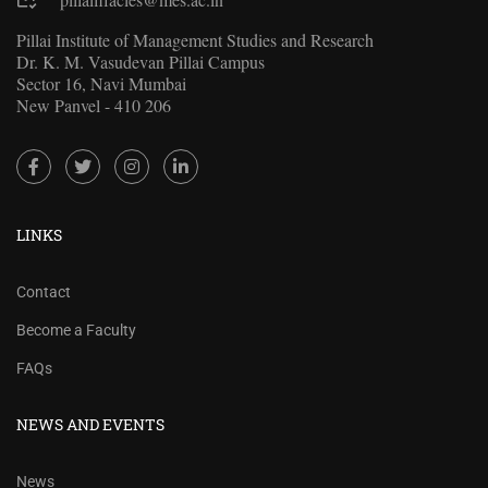
Pillai Institute of Management Studies and Research
Dr. K. M. Vasudevan Pillai Campus
Sector 16, Navi Mumbai
New Panvel - 410 206
LINKS
Contact
Become a Faculty
FAQs
NEWS AND EVENTS
News