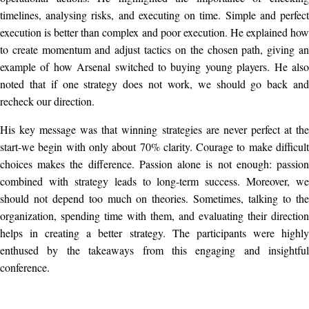
timelines, analysing risks, and executing on time. Simple and perfect
execution is better than complex and poor execution. He explained how
to create momentum and adjust tactics on the chosen path, giving an
example of how Arsenal switched to buying young players. He also
noted that if one strategy does not work, we should go back and
recheck our direction.
His key message was that winning strategies are never perfect at the
start-we begin with only about 70% clarity. Courage to make difficult
choices makes the difference. Passion alone is not enough: passion
combined with strategy leads to long-term success. Moreover, we
should not depend too much on theories. Sometimes, talking to the
organization, spending time with them, and evaluating their direction
helps in creating a better strategy. The participants were highly
enthused by the takeaways from this engaging and insightful
conference.