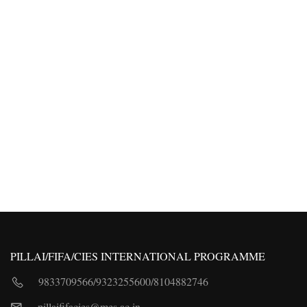
PILLAI/FIFA/CIES INTERNATIONAL PROGRAMME
9833709566
/
9323255600
/
8104882746
pillaififacies@mes.ac.in