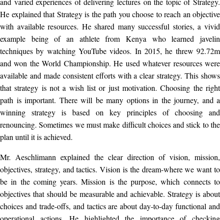
and varied experiences of delivering lectures on the topic of Strategy.
He explained that Strategy is the path you choose to reach an objective
with available resources. He shared many successful stories, a vivid
example being of an athlete from Kenya who learned javelin
techniques by watching YouTube videos. In 2015, he threw 92.72m
and won the World Championship. He used whatever resources were
available and made consistent efforts with a clear strategy. This shows
that strategy is not a wish list or just motivation. Choosing the right
path is important. There will be many options in the journey, and a
winning strategy is based on key principles of choosing and
renouncing. Sometimes we must make difficult choices and stick to the
plan until it is achieved.
Mr. Aeschlimann explained the clear direction of vision, mission,
objectives, strategy, and tactics. Vision is the dream-where we want to
be in the coming years. Mission is the purpose, which connects to
objectives that should be measurable and achievable. Strategy is about
choices and trade-offs, and tactics are about day-to-day functional and
operational actions. He highlighted the importance of checking