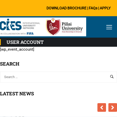
DOWNLOAD BROCHURE
|
FAQs
|
APPLY
USER ACCOUNT
[wp_event_account]
SEARCH
LATEST NEWS