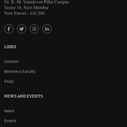
Dr. K. M. Vasudevan Pillai Campus
Sector 16, Navi Mumbai
New Panvel - 410 206
LINKS
Contact
Become a Faculty
FAQs
NEWS AND EVENTS
News
Events