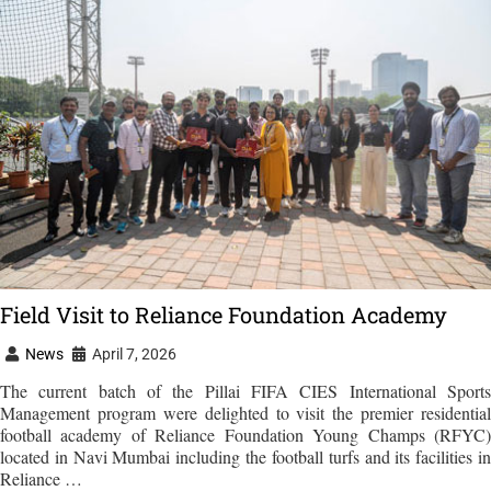
Field Visit to Reliance Foundation Academy
News
April 7, 2026
The current batch of the Pillai FIFA CIES International Sports
Management program were delighted to visit the premier residential
football academy of Reliance Foundation Young Champs (RFYC)
located in Navi Mumbai including the football turfs and its facilities in
Reliance …