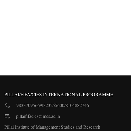
PILLAI/FIFA/CIES INTERNATIONAL PROGRAMME
9833709566
/
9323255600
/
8104882746
pillaififacies@mes.ac.in
Pillai Institute of Management Studies and Research