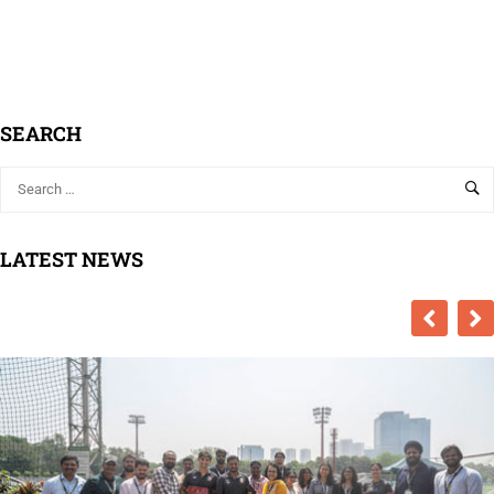
SEARCH
LATEST NEWS