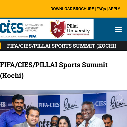
DOWNLOAD BROCHURE
|
FAQs
|
APPLY
FIFA/CIES/PILLAI SPORTS SUMMIT (KOCHI)
FIFA/CIES/PILLAI Sports Summit
(Kochi)