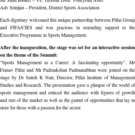
Adv Srinijan – President, District Sports Association
Each dignitary welcomed this unique partnership between Pillai Group
and FIFA/CIES and was gracious in extending support to the
Executive Programme in Sports Management.
After the inauguration, the stage was set for an interactive session
on the theme of the Summit:
“Sports Management as a Career: A fascinating opportunity”. Mr
Franav Pillai and Mr Padmakshan Padmanabhan were joined on the
stage by Dr Satish K Nair, Director, Pillai Institute of Management
Studies and Research. The presentation gave a glimpse of the world of
sports management and enticed the audience with figures of growth
and size of the market as well as the gamut of opportunities that lay in
store for those with a passion for the sector.