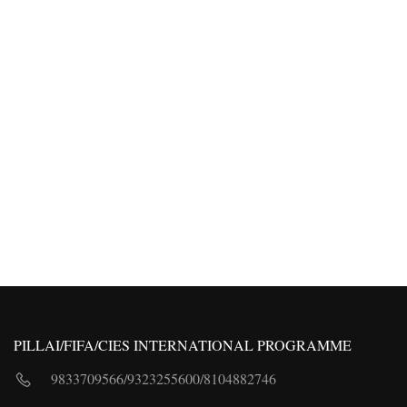
PILLAI/FIFA/CIES INTERNATIONAL PROGRAMME
9833709566
/
9323255600
/
8104882746