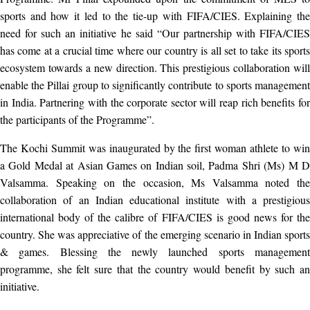
sports and how it led to the tie-up with FIFA/CIES. Explaining the
need for such an initiative he said “Our partnership with FIFA/CIES
has come at a crucial time where our country is all set to take its sports
ecosystem towards a new direction. This prestigious collaboration will
enable the Pillai group to significantly contribute to sports management
in India. Partnering with the corporate sector will reap rich benefits for
the participants of the Programme”.
The Kochi Summit was inaugurated by the first woman athlete to win
a Gold Medal at Asian Games on Indian soil, Padma Shri (Ms) M D
Valsamma. Speaking on the occasion, Ms Valsamma noted the
collaboration of an Indian educational institute with a prestigious
international body of the calibre of FIFA/CIES is good news for the
country. She was appreciative of the emerging scenario in Indian sports
& games. Blessing the newly launched sports management
programme, she felt sure that the country would benefit by such an
initiative.