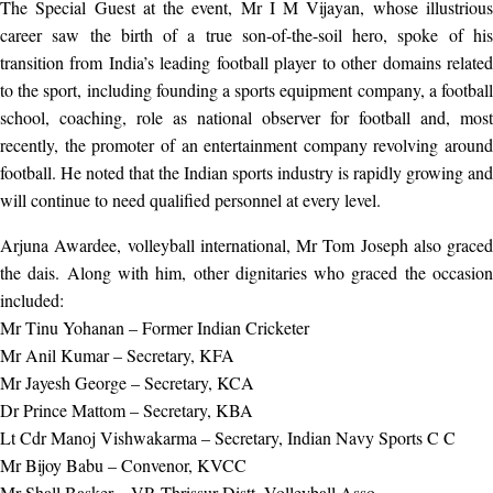
The Special Guest at the event, Mr I M Vijayan, whose illustrious
career saw the birth of a true son-of-the-soil hero, spoke of his
transition from India’s leading football player to other domains related
to the sport, including founding a sports equipment company, a football
school, coaching, role as national observer for football and, most
recently, the promoter of an entertainment company revolving around
football. He noted that the Indian sports industry is rapidly growing and
will continue to need qualified personnel at every level.
Arjuna Awardee, volleyball international, Mr Tom Joseph also graced
the dais. Along with him, other dignitaries who graced the occasion
included:
Mr Tinu Yohanan – Former Indian Cricketer
Mr Anil Kumar – Secretary, KFA
Mr Jayesh George – Secretary, KCA
Dr Prince Mattom – Secretary, KBA
Lt Cdr Manoj Vishwakarma – Secretary, Indian Navy Sports C C
Mr Bijoy Babu – Convenor, KVCC
Mr Shall Basker – VP, Thrissur Distt. Volleyball Asso.