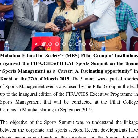
Mahatma Education Society’s (MES) Pillai Group of Institutions
organised the FIFA/CIES/PILLAI Sports Summit on the theme
“Sports Management as a Career: A fascinating opportunity” in
Kochi on the 27th of March 2019.
The Summit was a part of a serie
of Sports Management events organised by the Pillai Group in the lead
up to the inaugural edition of the FIFA/CIES Executive Programme in
Sports Management that will be conducted at the Pillai College
Campus in Mumbai starting in September 2019.
The objective of the Sports Summit was to understand the linkage
between the corporate and sports sectors. Recent developments have
shown encouraging trends in this direction and the Summit brought