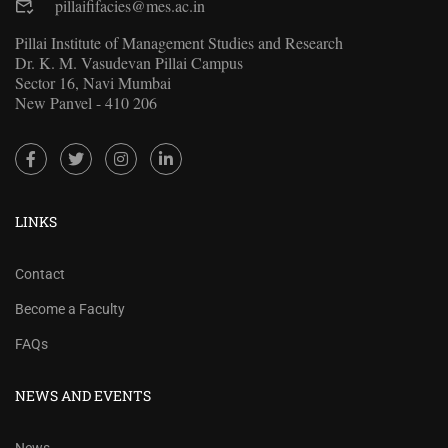
pillaififacies@mes.ac.in
Pillai Institute of Management Studies and Research
Dr. K. M. Vasudevan Pillai Campus
Sector 16, Navi Mumbai
New Panvel - 410 206
LINKS
Contact
Become a Faculty
FAQs
NEWS AND EVENTS