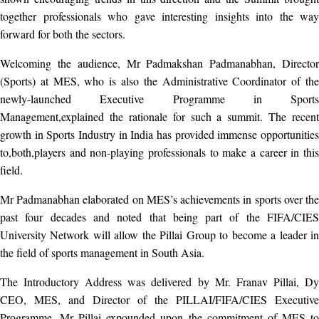
together professionals who gave interesting insights into the way
forward for both the sectors.
Welcoming the audience, Mr Padmakshan Padmanabhan, Director
(Sports) at MES, who is also the Administrative Coordinator of the
newly-launched Executive Programme in Sports
Management,explained the rationale for such a summit. The recent
growth in Sports Industry in India has provided immense opportunities
to,both,players and non-playing professionals to make a career in this
field.
Mr Padmanabhan elaborated on MES’s achievements in sports over the
past four decades and noted that being part of the FIFA/CIES
University Network will allow the Pillai Group to become a leader in
the field of sports management in South Asia.
The Introductory Address was delivered by Mr. Franav Pillai, Dy
CEO, MES, and Director of the PILLAI/FIFA/CIES Executive
Programme. Mr Pillai expounded upon the commitment of MES to