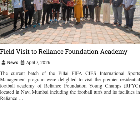
Field Visit to Reliance Foundation Academy
News
April 7, 2026
The current batch of the Pillai FIFA CIES International Sports
Management program were delighted to visit the premier residential
football academy of Reliance Foundation Young Champs (RFYC)
located in Navi Mumbai including the football turfs and its facilities in
Reliance …