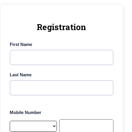
Registration
First Name
Last Name
Mobile Number