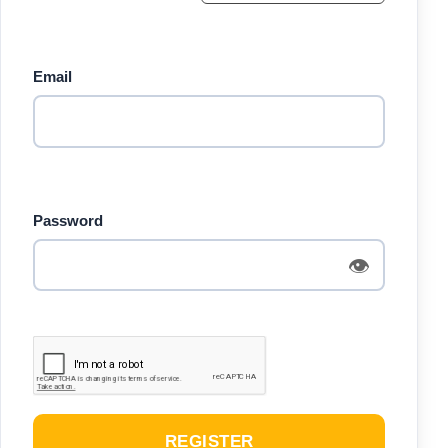
Email
Password
👁
REGISTER